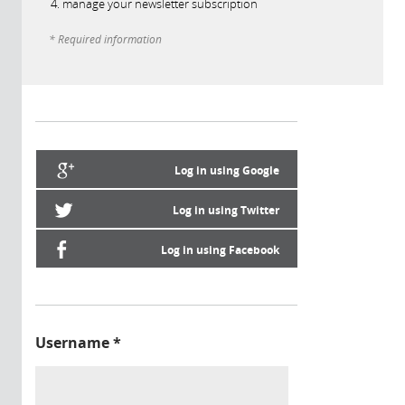
manage your newsletter subscription
* Required information
Log in using Google
Log in using Twitter
Log in using Facebook
Username
*