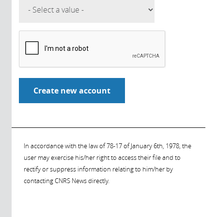
In accordance with the law of 78-17 of January 6th, 1978, the
user may exercise his/her right to access their file and to
rectify or suppress information relating to him/her by
contacting CNRS News directly.