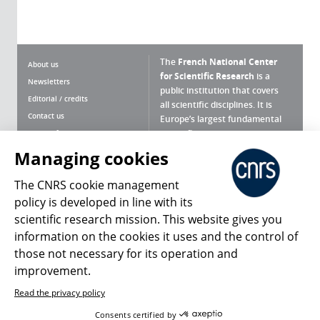
The
French National Center
About us
for Scientific Research
is a
Newsletters
public institution that covers
Editorial / credits
all scientific disciplines. It is
Contact us
Europe’s largest fundamental
scientific agency.
Terms of use
Site map
Managing cookies
What is the CNRS ?
Personal data
The CNRS cookie management
Magazine archives
Press Room
policy is developed in line with its
scientific research mission. This website gives you
Follow us
Share
information on the cookies it uses and the control of
those not necessary for its operation and
improvement.
Read the privacy policy
© 2026, CNRS
Consents certified by