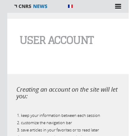
You are here
USER ACCOUNT
Creating an account on the site will let
you:
keep your information between each session
customize the navigation bar
save articles in your favorites or to read later