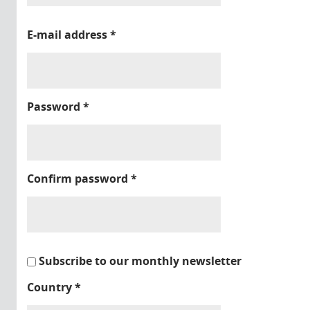
E-mail address
*
Password
*
Confirm password
*
Subscribe to our monthly newsletter
Country
*