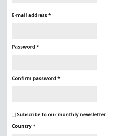
E-mail address
*
Password
*
Confirm password
*
Subscribe to our monthly newsletter
Country
*