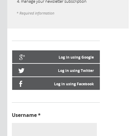
manage your newsletter subscription
* Required information
Log in using Google
Log in using Twitter
Log in using Facebook
Username
*