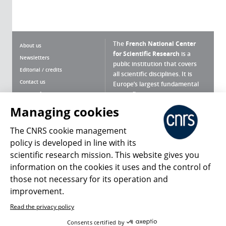
The
French National Center
About us
for Scientific Research
is a
Newsletters
public institution that covers
Editorial / credits
all scientific disciplines. It is
Contact us
Europe’s largest fundamental
scientific agency.
Terms of use
Site map
Managing cookies
What is the CNRS ?
Personal data
The CNRS cookie management
Magazine archives
Press Room
policy is developed in line with its
scientific research mission. This website gives you
Follow us
Share
information on the cookies it uses and the control of
those not necessary for its operation and
improvement.
Read the privacy policy
© 2026, CNRS
Consents certified by