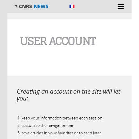
You are here
USER ACCOUNT
Creating an account on the site will let
you:
keep your information between each session
customize the navigation bar
save articles in your favorites or to read later