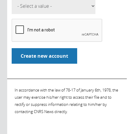
In accordance with the law of 78-17 of January 6th, 1978, the
user may exercise his/her right to access their file and to
rectify or suppress information relating to him/her by
contacting CNRS News directly.