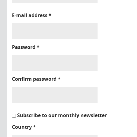
E-mail address
*
Password
*
Confirm password
*
Subscribe to our monthly newsletter
Country
*