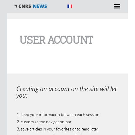
You are here
USER ACCOUNT
Creating an account on the site will let
you:
keep your information between each session
customize the navigation bar
save articles in your favorites or to read later