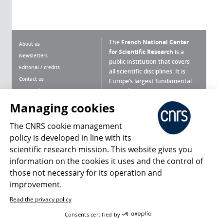
The
French National Center
About us
for Scientific Research
is a
Newsletters
public institution that covers
Editorial / credits
all scientific disciplines. It is
Contact us
Europe’s largest fundamental
scientific agency.
Terms of use
Site map
Managing cookies
What is the CNRS ?
Personal data
The CNRS cookie management
Magazine archives
Press Room
policy is developed in line with its
scientific research mission. This website gives you
Follow us
Share
information on the cookies it uses and the control of
those not necessary for its operation and
improvement.
Read the privacy policy
© 2026, CNRS
Consents certified by