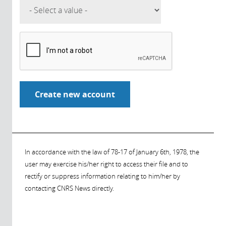
In accordance with the law of 78-17 of January 6th, 1978, the
user may exercise his/her right to access their file and to
rectify or suppress information relating to him/her by
contacting CNRS News directly.