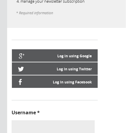
manage your newsletter subscription
* Required information
Log in using Google
Log in using Twitter
Log in using Facebook
Username
*