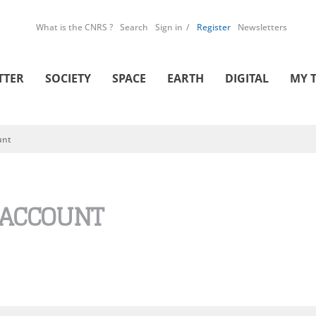
What is the CNRS ?
Search
Sign in
Register
Newsletters
TTER
SOCIETY
SPACE
EARTH
DIGITAL
MY 
unt
 ACCOUNT