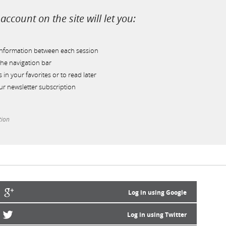
account on the site will let you:
information between each session
he navigation bar
s in your favorites or to read later
r newsletter subscription
tion
Log in using Google
Log in using Twitter