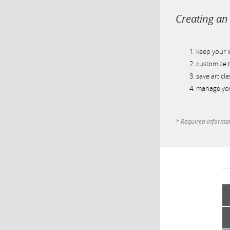
Creating an 
keep your 
customize t
save article
manage you
* Required informa