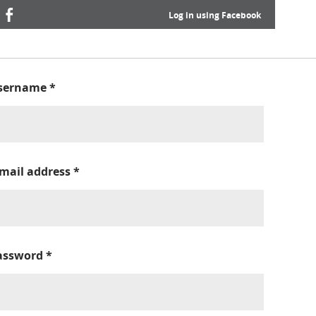
Log in using Facebook
sername
*
-mail address
*
assword
*