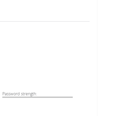
Password strength: