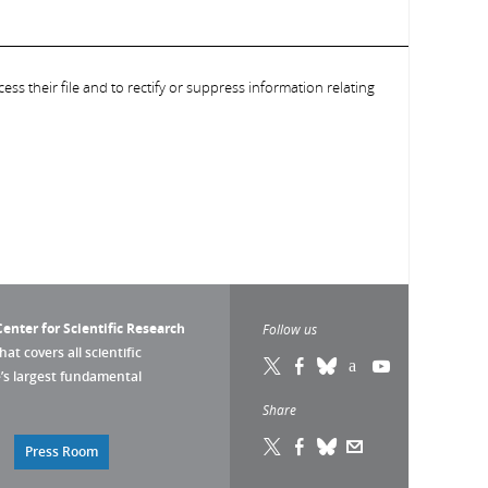
ess their file and to rectify or suppress information relating
enter for Scientific Research
Follow us
that covers all scientific
pe’s largest fundamental
Share
Press Room