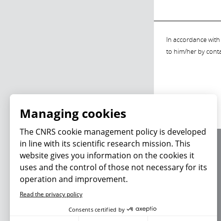
In accordance with 
to him/her by cont
Managing cookies
The CNRS cookie management policy is developed
in line with its scientific research mission. This
About us
website gives you information on the cookies it
Editorial / credits
uses and the control of those not necessary for its
Terms of use
operation and improvement.
Personal data
Read the privacy policy
Consents certified by