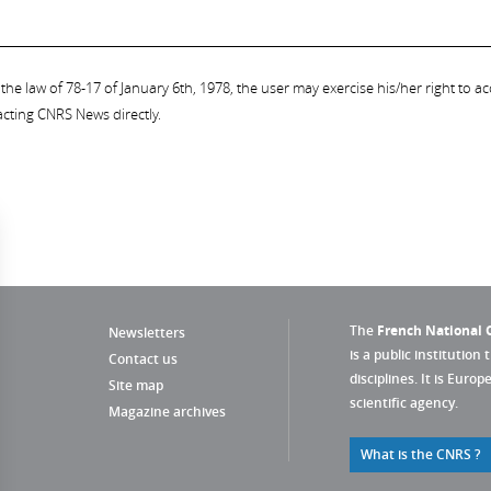
the law of 78-17 of January 6th, 1978, the user may exercise his/her right to acc
acting CNRS News directly.
The
French National C
Newsletters
is a public institution 
Contact us
disciplines. It is Euro
Site map
scientific agency.
Magazine archives
What is the CNRS ?