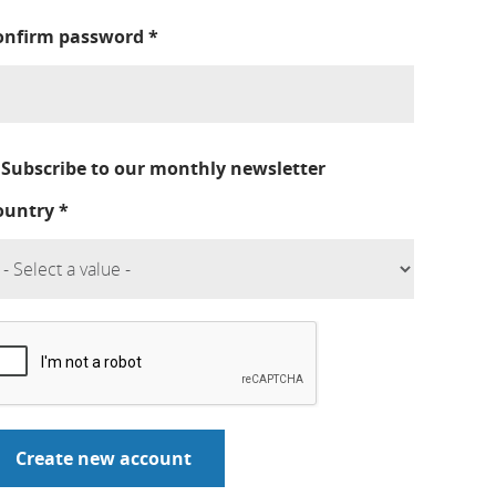
onfirm password
*
Subscribe to our monthly newsletter
ountry
*