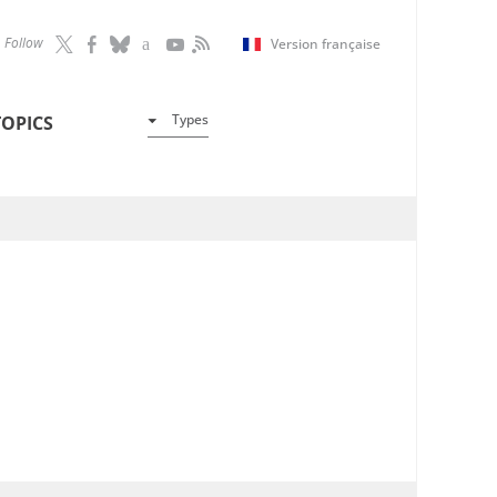
Follow
Version française
Types
TOPICS