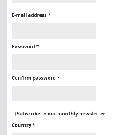
E-mail address
*
Password
*
Confirm password
*
Subscribe to our monthly newsletter
Country
*