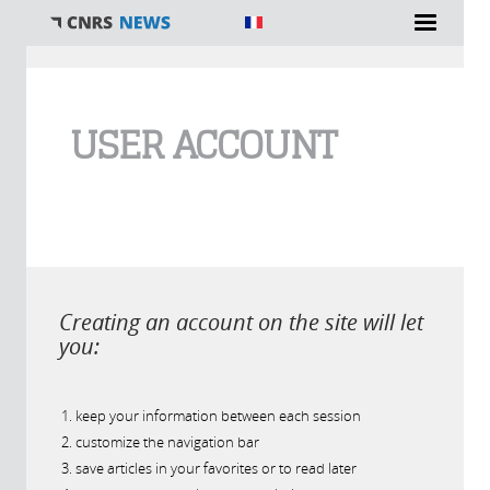
You are here
USER ACCOUNT
Creating an account on the site will let
you:
keep your information between each session
customize the navigation bar
save articles in your favorites or to read later