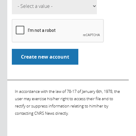
In accordance with the law of 78-17 of January 6th, 1978, the
user may exercise his/her right to access their file and to
rectify or suppress information relating to him/her by
contacting CNRS News directly.