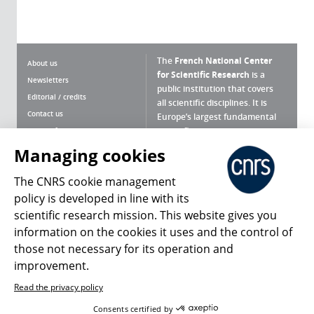
The
French National Center
About us
for Scientific Research
is a
Newsletters
public institution that covers
Editorial / credits
all scientific disciplines. It is
Contact us
Europe’s largest fundamental
scientific agency.
Terms of use
Site map
Managing cookies
What is the CNRS ?
Personal data
The CNRS cookie management
Magazine archives
Press Room
policy is developed in line with its
scientific research mission. This website gives you
Follow us
Share
information on the cookies it uses and the control of
those not necessary for its operation and
improvement.
Read the privacy policy
© 2026, CNRS
Consents certified by