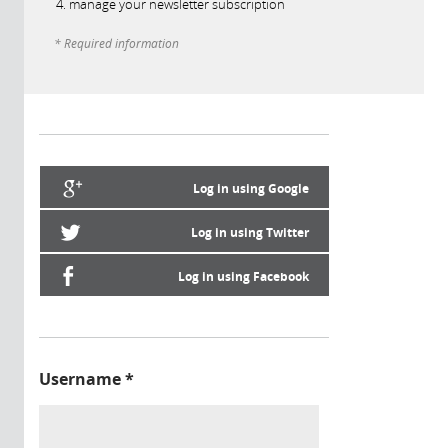
manage your newsletter subscription
* Required information
Log in using Google
Log in using Twitter
Log in using Facebook
Username
*