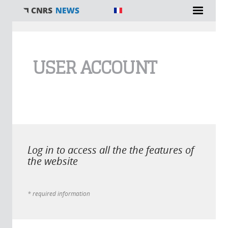
You are here
USER ACCOUNT
Log in to access all the the features of
the website
* required information