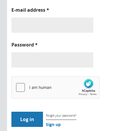
E-mail address
*
Password
*
Forgot your password?
Sign up