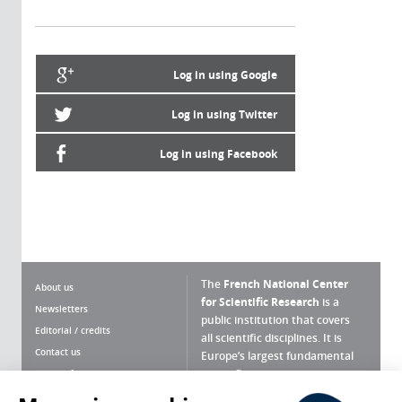
Log in using Google
Log in using Twitter
Log in using Facebook
The
French National Center
About us
for Scientific Research
is a
Newsletters
public institution that covers
Editorial / credits
all scientific disciplines. It is
Contact us
Europe’s largest fundamental
scientific agency.
Terms of use
Site map