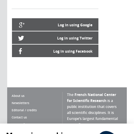
Log in using Google
Log in using Twitter
Log in using Facebook
The
French National Center
About us
for Scientific Research
is a
Newsletters
public institution that covers
Editorial / credits
all scientific disciplines. It is
Contact us
Europe’s largest fundamental
scientific agency.
Terms of use
Site map