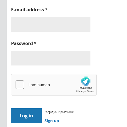
E-mail address
*
Password
*
Forgot your password?
Sign up