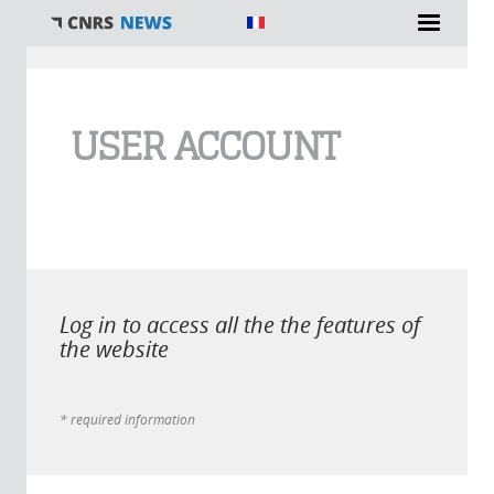
You are here
USER ACCOUNT
Log in to access all the the features of
the website
* required information