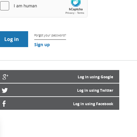
Forgot your password?
Sign up
Log in using Google
Log in using Twitter
Log in using Facebook