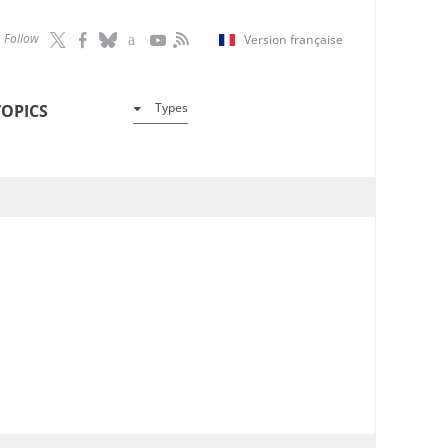
Follow
Version française
Types
TOPICS