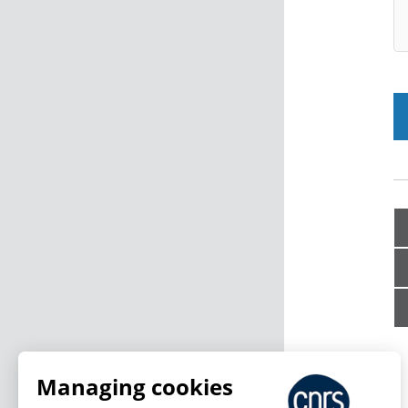
Managing cookies