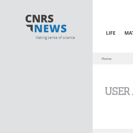
LIFE
MA
Making sense of science
Home
You are here
USER