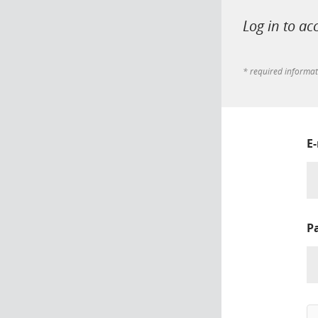
Log in to ac
* required informa
E
P