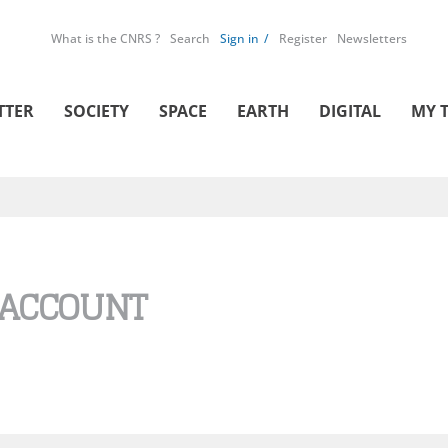
What is the CNRS ?
Search
Sign in
Register
Newsletters
TTER
SOCIETY
SPACE
EARTH
DIGITAL
MY 
 ACCOUNT