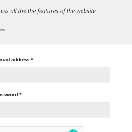
cess all the the features of the website
tion
-mail address
*
assword
*