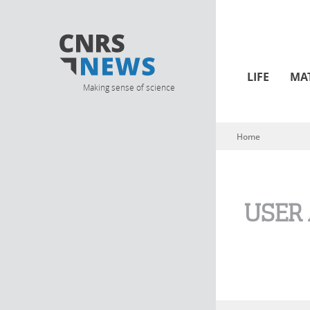
LIFE
MA
Making sense of science
Home
You are here
USER