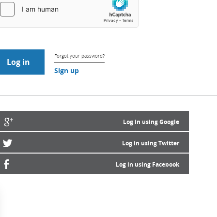
Forgot your password?
Sign up
Log in using Google
Log in using Twitter
Log in using Facebook