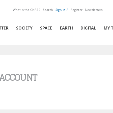
What is the CNRS ?
Search
Sign in
Register
Newsletters
TTER
SOCIETY
SPACE
EARTH
DIGITAL
MY 
 ACCOUNT