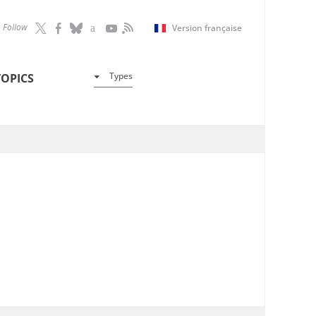
Follow
Version française
Types
TOPICS