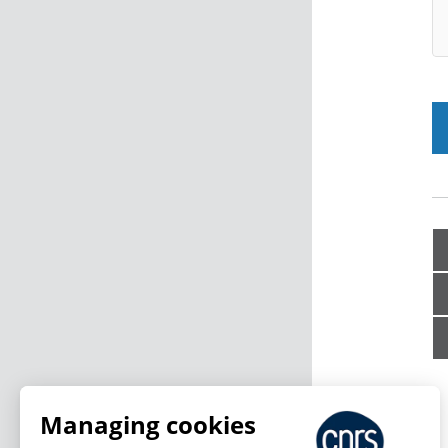
Managing cookies