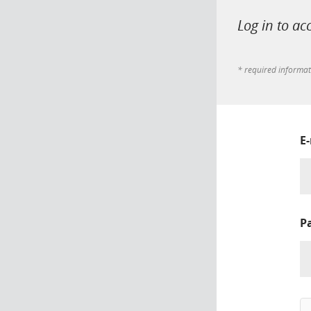
Log in to ac
* required informa
E
P