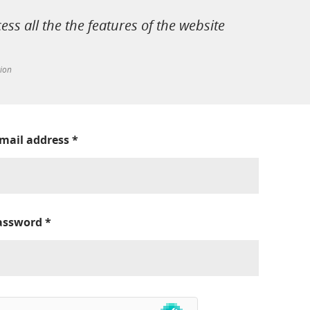
cess all the the features of the website
tion
-mail address
*
assword
*