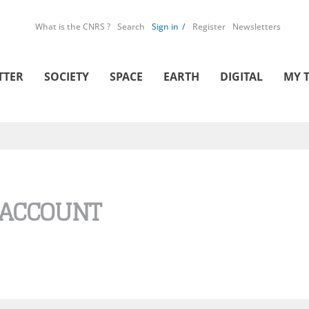
What is the CNRS ?
Search
Sign in
Register
Newsletters
TTER
SOCIETY
SPACE
EARTH
DIGITAL
MY 
 ACCOUNT