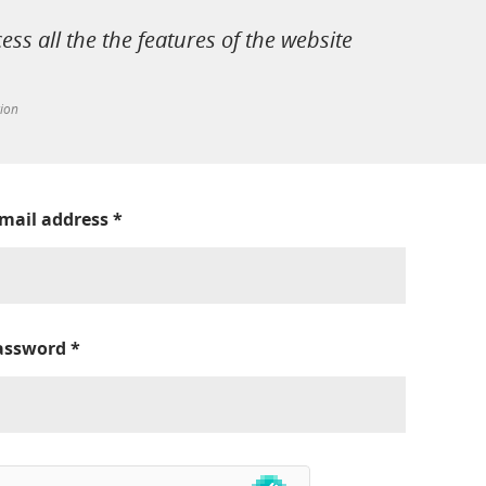
cess all the the features of the website
tion
-mail address
*
assword
*