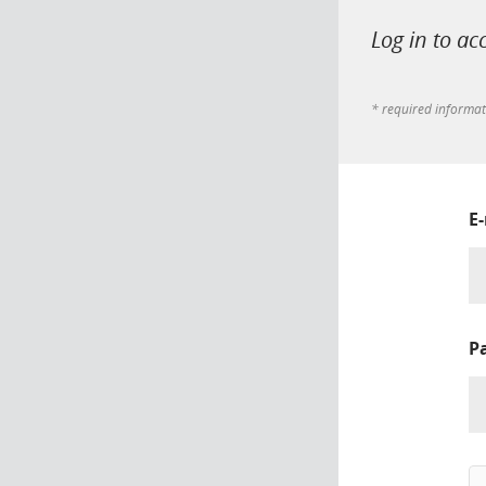
Log in to ac
* required informa
E
P