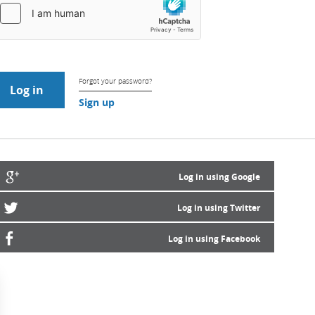
Forgot your password?
Sign up
Log in using Google
Log in using Twitter
Log in using Facebook