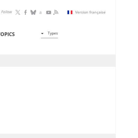
Follow
Version française
Types
TOPICS