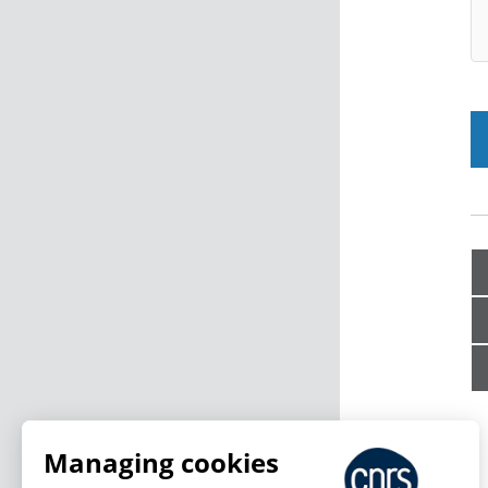
Managing cookies