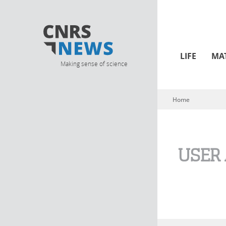
LIFE
MA
Making sense of science
Home
You are here
USER