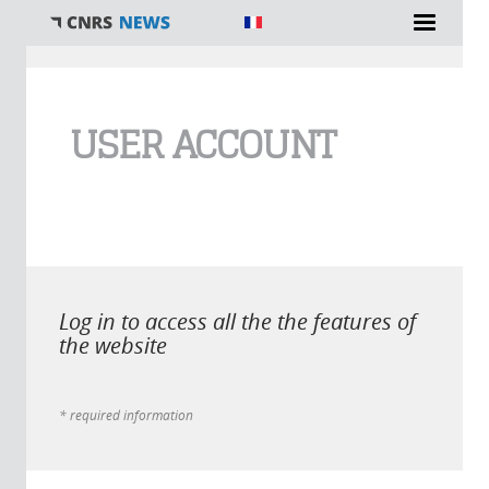
You are here
USER ACCOUNT
Log in to access all the the features of
the website
* required information