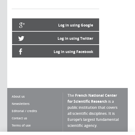
Log in using Google
Log in using Twitter
Log in using Facebook
The
French National Center
About us
for Scientific Research
is a
Newsletters
public institution that covers
Editorial / credits
all scientific disciplines. It is
Contact us
Europe’s largest fundamental
scientific agency.
Terms of use
Site map