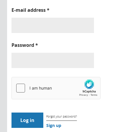
E-mail address
*
Password
*
Forgot your password?
Sign up