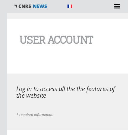
You are here
USER ACCOUNT
Log in to access all the the features of
the website
* required information