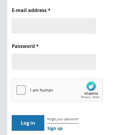
E-mail address
*
Password
*
Forgot your password?
Sign up