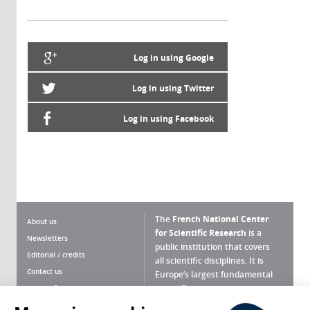
Log in using Google
Log in using Twitter
Log in using Facebook
The
French National Center
About us
for Scientific Research
is a
Newsletters
public institution that covers
Editorial / credits
all scientific disciplines. It is
Contact us
Europe’s largest fundamental
scientific agency.
Terms of use
Site map