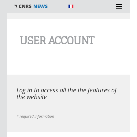
You are here
USER ACCOUNT
Log in to access all the the features of
the website
* required information