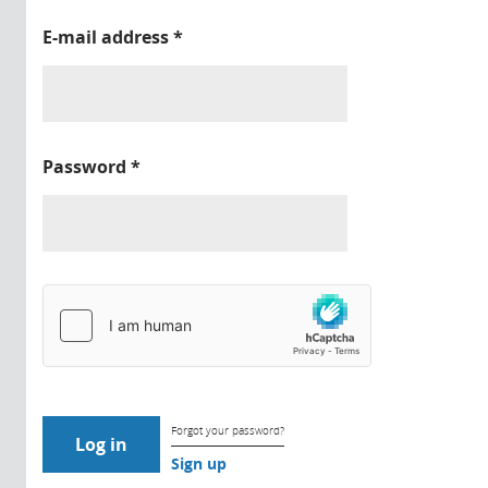
E-mail address
*
Password
*
Forgot your password?
Sign up