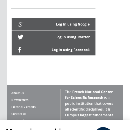
Log in using Google
Log in using Twitter
Log in using Facebook
The
French National Center
About us
for Scientific Research
is a
Newsletters
public institution that covers
Editorial / credits
all scientific disciplines. It is
Contact us
Europe’s largest fundamental
scientific agency.
Terms of use
Site map