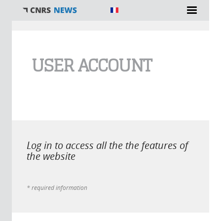
You are here
USER ACCOUNT
Log in to access all the the features of
the website
* required information