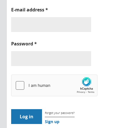
E-mail address
*
Password
*
Forgot your password?
Sign up