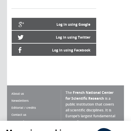
Log in using Google
Log in using Twitter
Log in using Facebook
The
French National Center
About us
for Scientific Research
is a
Newsletters
public institution that covers
Editorial / credits
all scientific disciplines. It is
Contact us
Europe’s largest fundamental
scientific agency.
Terms of use
Site map