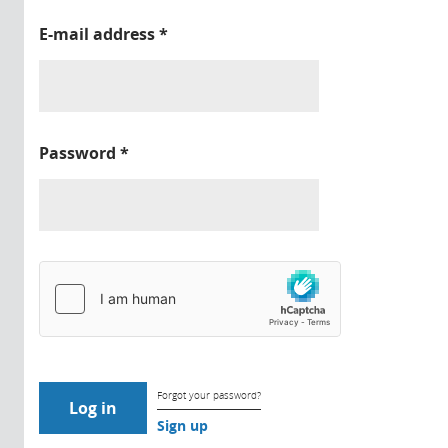
E-mail address
*
Password
*
Forgot your password?
Sign up