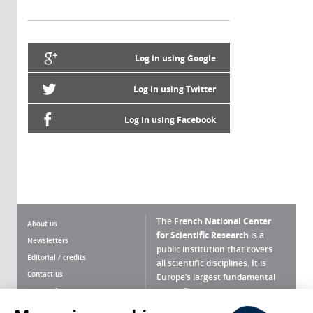
Log in using Google
Log in using Twitter
Log in using Facebook
The
French National Center
About us
for Scientific Research
is a
Newsletters
public institution that covers
Editorial / credits
all scientific disciplines. It is
Contact us
Europe’s largest fundamental
scientific agency.
Terms of use
Site map