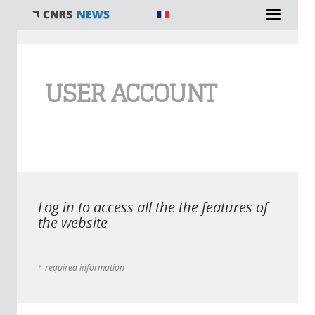
You are here
USER ACCOUNT
Log in to access all the the features of
the website
* required information