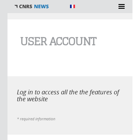
You are here
USER ACCOUNT
Log in to access all the the features of
the website
* required information