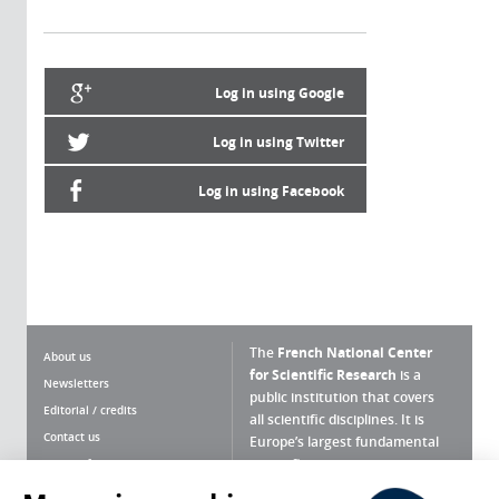
Log in using Google
Log in using Twitter
Log in using Facebook
The
French National Center
About us
for Scientific Research
is a
Newsletters
public institution that covers
Editorial / credits
all scientific disciplines. It is
Contact us
Europe’s largest fundamental
scientific agency.
Terms of use
Site map