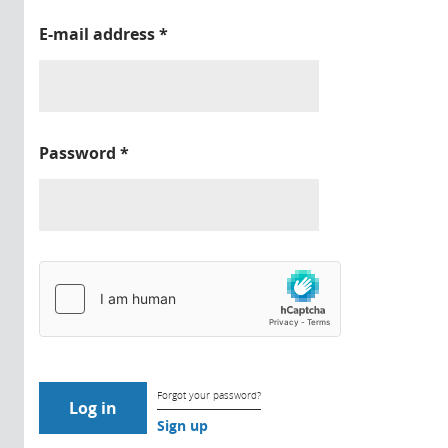
E-mail address
*
Password
*
Forgot your password?
Sign up