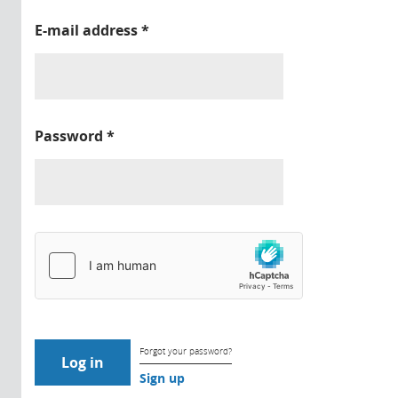
E-mail address
*
Password
*
Forgot your password?
Sign up