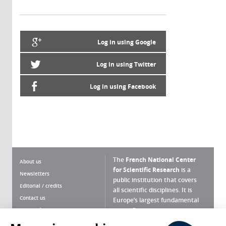
Log in using Google
Log in using Twitter
Log in using Facebook
The
French National Center
About us
for Scientific Research
is a
Newsletters
public institution that covers
Editorial / credits
all scientific disciplines. It is
Contact us
Europe’s largest fundamental
scientific agency.
Terms of use
Site map