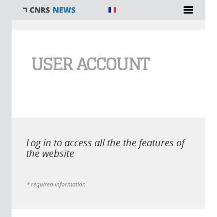
You are here
USER ACCOUNT
Log in to access all the the features of
the website
* required information