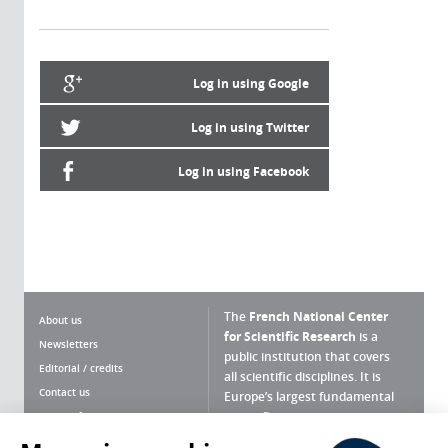
Log in using Google
Log in using Twitter
Log in using Facebook
The
French National Center
About us
for Scientific Research
is a
Newsletters
public institution that covers
Editorial / credits
all scientific disciplines. It is
Contact us
Europe’s largest fundamental
scientific agency.
Terms of use
Site map