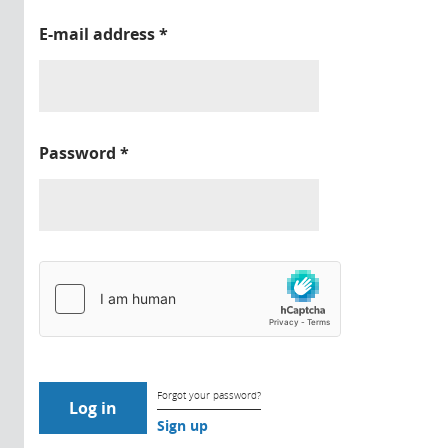
E-mail address
*
Password
*
Forgot your password?
Sign up