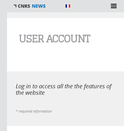
You are here
USER ACCOUNT
Log in to access all the the features of
the website
* required information