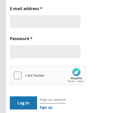
E-mail address
*
Password
*
Forgot your password?
Sign up