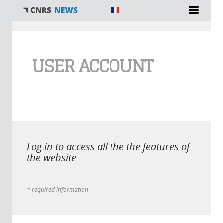
You are here
USER ACCOUNT
Log in to access all the the features of
the website
* required information