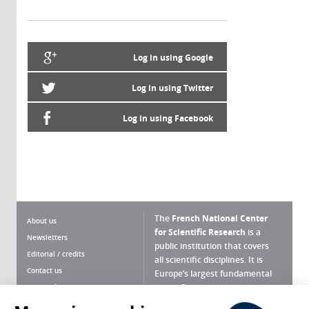
Log in using Google
Log in using Twitter
Log in using Facebook
The
French National Center
About us
for Scientific Research
is a
Newsletters
public institution that covers
Editorial / credits
all scientific disciplines. It is
Contact us
Europe’s largest fundamental
scientific agency.
Terms of use
Site map