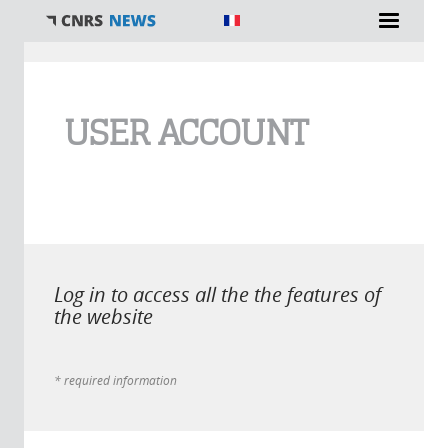
You are here
USER ACCOUNT
Log in to access all the the features of
the website
* required information