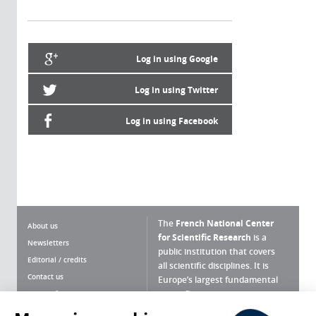
Log in using Google
Log in using Twitter
Log in using Facebook
The
French National Center
About us
for Scientific Research
is a
Newsletters
public institution that covers
Editorial / credits
all scientific disciplines. It is
Contact us
Europe’s largest fundamental
scientific agency.
Terms of use
Site map