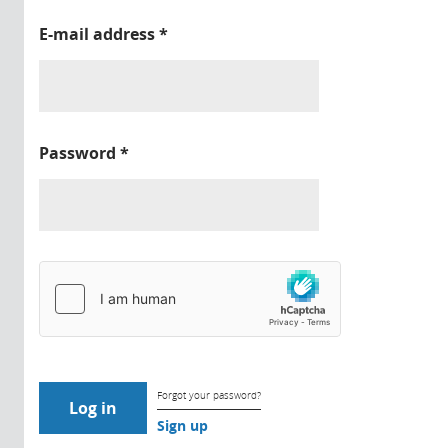
E-mail address
*
Password
*
Forgot your password?
Sign up