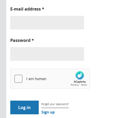
E-mail address
*
Password
*
Forgot your password?
Sign up