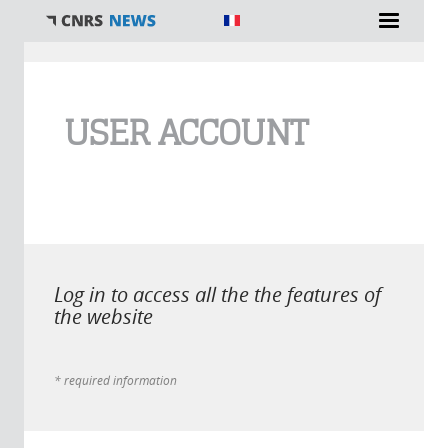
You are here
USER ACCOUNT
Log in to access all the the features of
the website
* required information