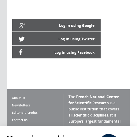
Log in using Google
Log in using Twitter
Log in using Facebook
The
French National Center
About us
for Scientific Research
is a
Newsletters
public institution that covers
Editorial / credits
all scientific disciplines. It is
Contact us
Europe’s largest fundamental
scientific agency.
Terms of use
Site map