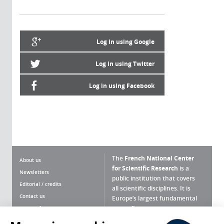
Log in using Google
Log in using Twitter
Log in using Facebook
The
French National Center
About us
for Scientific Research
is a
Newsletters
public institution that covers
Editorial / credits
all scientific disciplines. It is
Contact us
Europe’s largest fundamental
scientific agency.
Terms of use
Site map