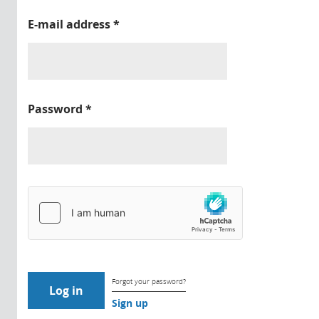
E-mail address
*
Password
*
Forgot your password?
Sign up