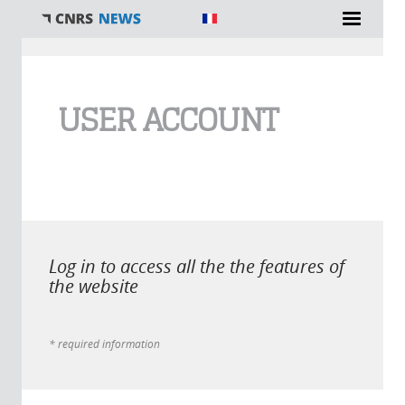
You are here
USER ACCOUNT
Log in to access all the the features of
the website
* required information