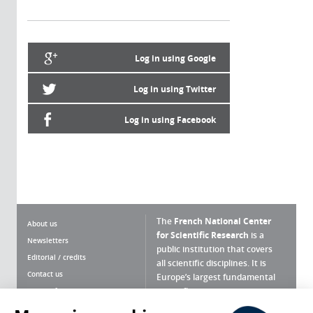
Log in using Google
Log in using Twitter
Log in using Facebook
The
French National Center
About us
for Scientific Research
is a
Newsletters
public institution that covers
Editorial / credits
all scientific disciplines. It is
Contact us
Europe’s largest fundamental
scientific agency.
Terms of use
Site map