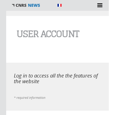
You are here
USER ACCOUNT
Log in to access all the the features of
the website
* required information