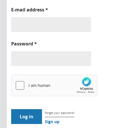
E-mail address
*
Password
*
Forgot your password?
Sign up