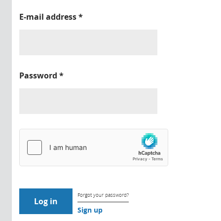
E-mail address
*
Password
*
Forgot your password?
Sign up