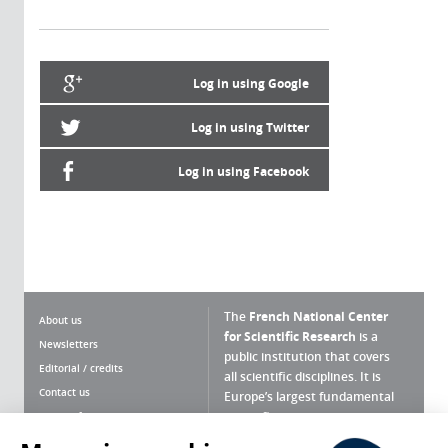
Log in using Google
Log in using Twitter
Log in using Facebook
The
French National Center
About us
for Scientific Research
is a
Newsletters
public institution that covers
Editorial / credits
all scientific disciplines. It is
Contact us
Europe’s largest fundamental
scientific agency.
Terms of use
Site map