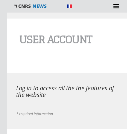
You are here
USER ACCOUNT
Log in to access all the the features of
the website
* required information