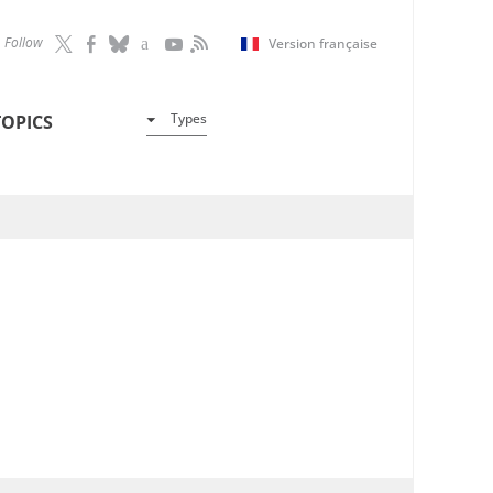
Follow
Version française
Types
TOPICS