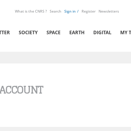
What is the CNRS ?
Search
Sign in
Register
Newsletters
TTER
SOCIETY
SPACE
EARTH
DIGITAL
MY 
 ACCOUNT