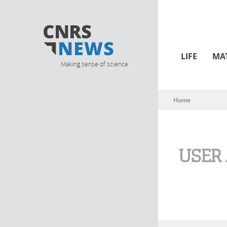
LIFE
MA
Making sense of science
Home
You are here
USER