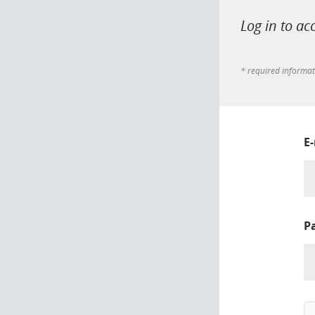
Log in to ac
* required informa
E
P