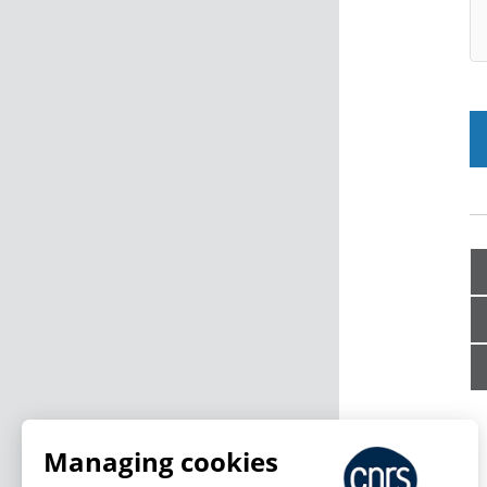
Managing cookies