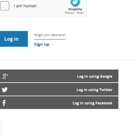
Forgot your password?
Sign up
Log in using Google
Log in using Twitter
Log in using Facebook