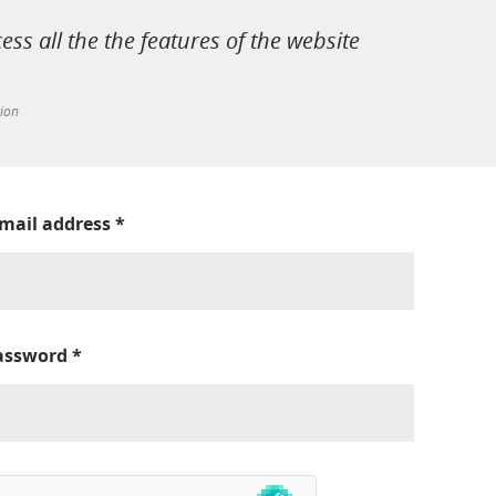
cess all the the features of the website
tion
-mail address
*
assword
*