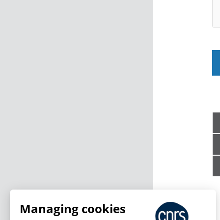
Managing cookies