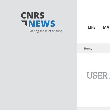
LIFE
MA
Making sense of science
Home
You are here
USER