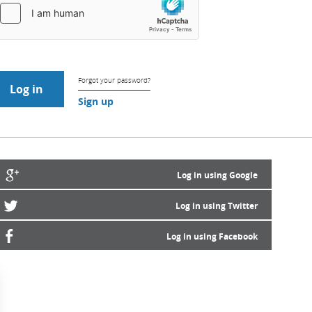
Forgot your password?
Sign up
Log in using Google
Log in using Twitter
Log in using Facebook