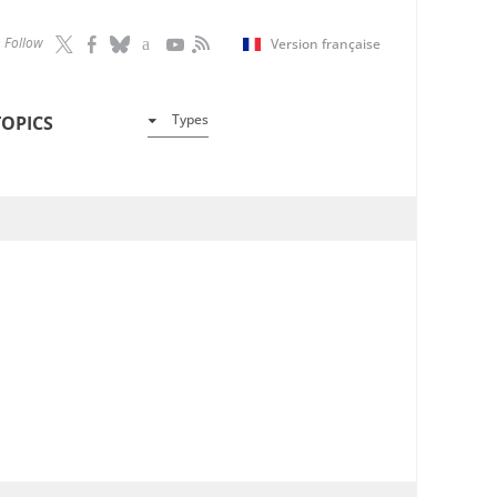
Follow
Version française
Types
TOPICS