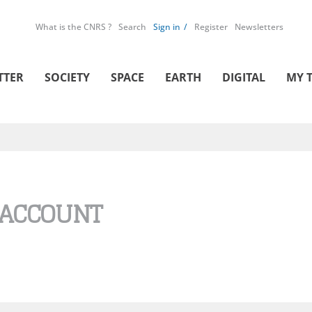
What is the CNRS ?
Search
Sign in
Register
Newsletters
TTER
SOCIETY
SPACE
EARTH
DIGITAL
MY 
 ACCOUNT