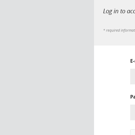
Log in to ac
* required informa
E
P