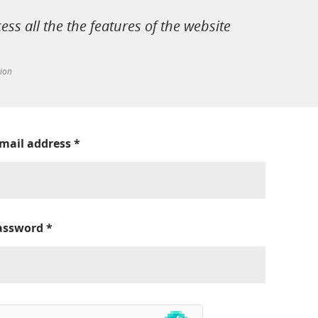
cess all the the features of the website
tion
-mail address
*
assword
*