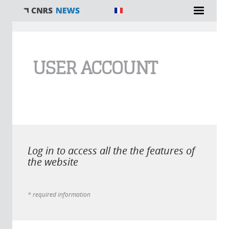
You are here
USER ACCOUNT
Log in to access all the the features of
the website
* required information