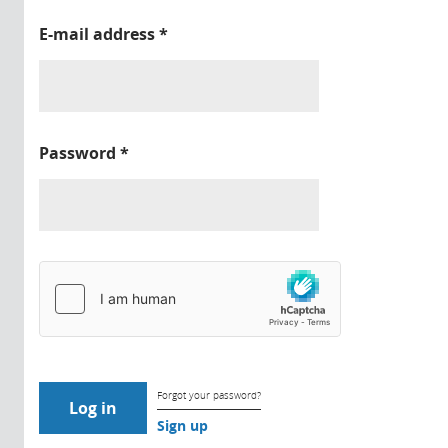
E-mail address
*
Password
*
Forgot your password?
Sign up