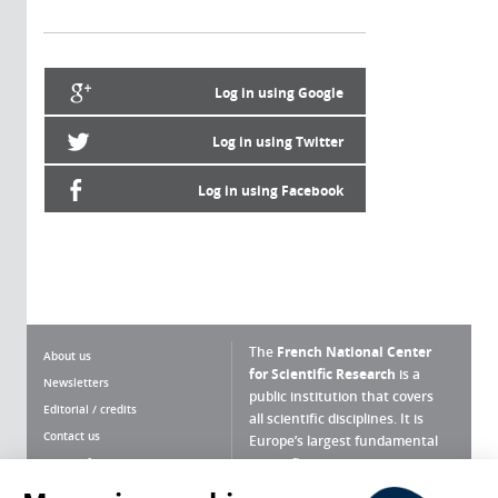
Log in using Google
Log in using Twitter
Log in using Facebook
The
French National Center
About us
for Scientific Research
is a
Newsletters
public institution that covers
Editorial / credits
all scientific disciplines. It is
Contact us
Europe’s largest fundamental
scientific agency.
Terms of use
Site map