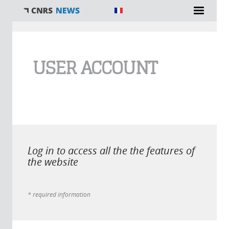
You are here
USER ACCOUNT
Log in to access all the the features of
the website
* required information