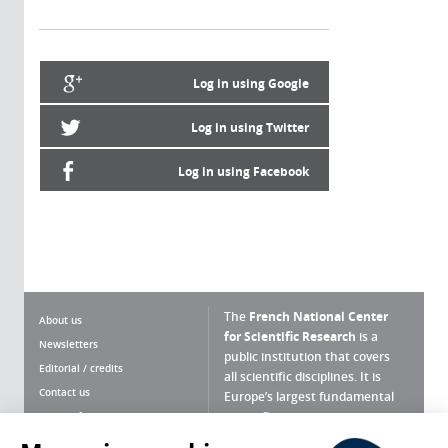
Log in using Google
Log in using Twitter
Log in using Facebook
The
French National Center
About us
for Scientific Research
is a
Newsletters
public institution that covers
Editorial / credits
all scientific disciplines. It is
Contact us
Europe’s largest fundamental
scientific agency.
Terms of use
Site map