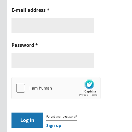
E-mail address
*
Password
*
Forgot your password?
Sign up