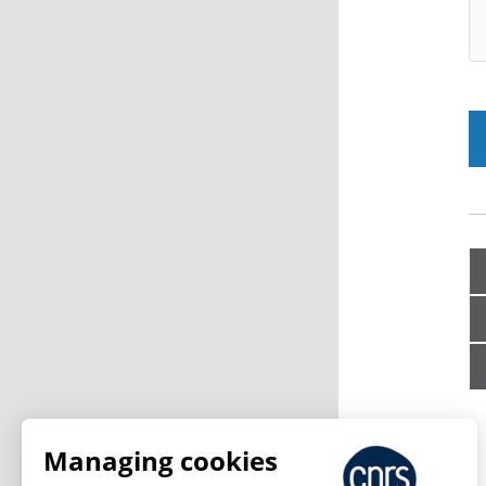
Managing cookies