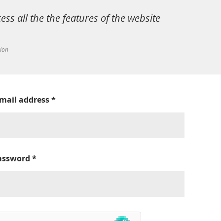
cess all the the features of the website
tion
-mail address
*
assword
*