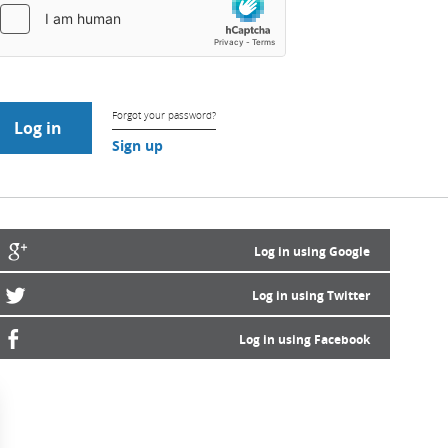
Forgot your password?
Sign up
Log in using Google
Log in using Twitter
Log in using Facebook