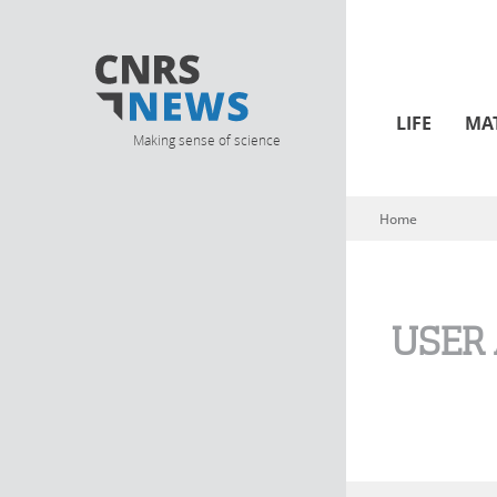
LIFE
MA
Making sense of science
Home
You are here
USER