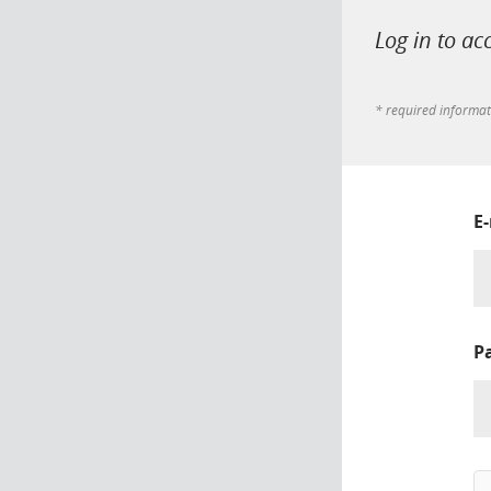
Log in to ac
* required informa
E
P