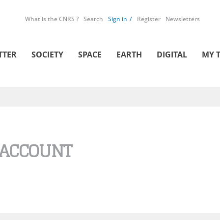
What is the CNRS ?
Search
Sign in
Register
Newsletters
TTER
SOCIETY
SPACE
EARTH
DIGITAL
MY 
 ACCOUNT