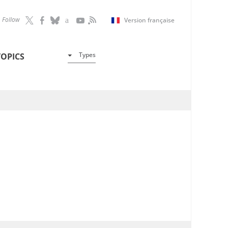
Follow
Version française
Types
TOPICS