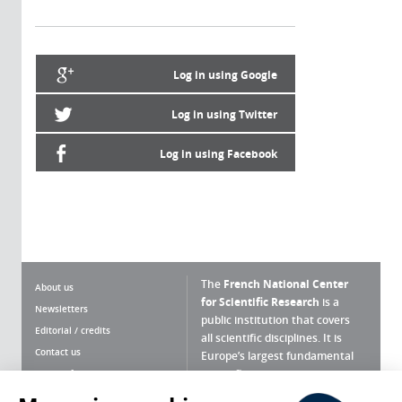
Log in using Google
Log in using Twitter
Log in using Facebook
The
French National Center
About us
for Scientific Research
is a
Newsletters
public institution that covers
Editorial / credits
all scientific disciplines. It is
Contact us
Europe’s largest fundamental
scientific agency.
Terms of use
Site map