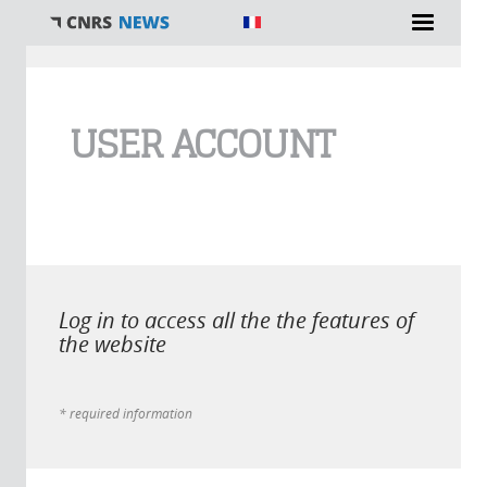
You are here
USER ACCOUNT
Log in to access all the the features of
the website
* required information