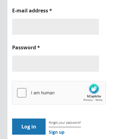
E-mail address
*
Password
*
Forgot your password?
Sign up