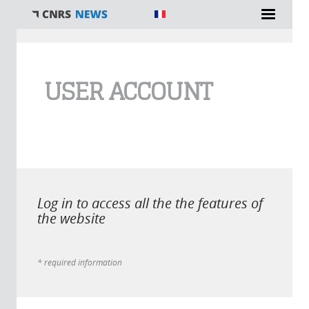
You are here
USER ACCOUNT
Log in to access all the the features of
the website
* required information