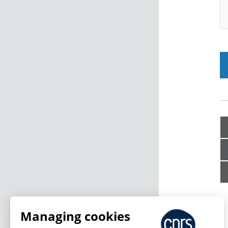
Managing cookies