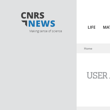
LIFE
MA
Making sense of science
Home
You are here
USER