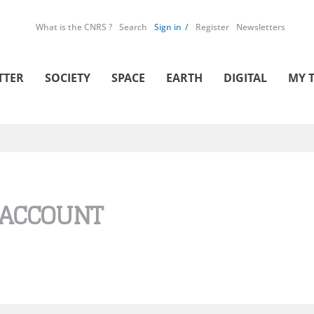
What is the CNRS ?
Search
Sign in
Register
Newsletters
TTER
SOCIETY
SPACE
EARTH
DIGITAL
MY 
 ACCOUNT