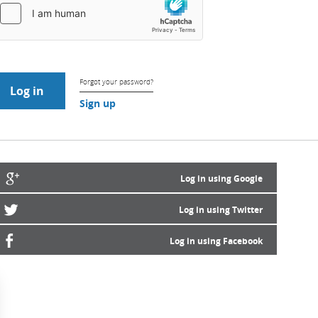
Forgot your password?
Sign up
Log in using Google
Log in using Twitter
Log in using Facebook