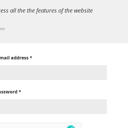
cess all the the features of the website
tion
-mail address
*
assword
*