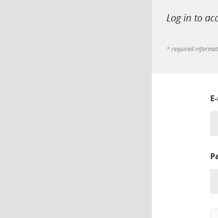
Log in to ac
* required informa
E
P