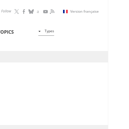
Follow
Version française
Types
TOPICS