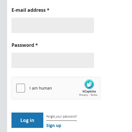
E-mail address
*
Password
*
Forgot your password?
Sign up