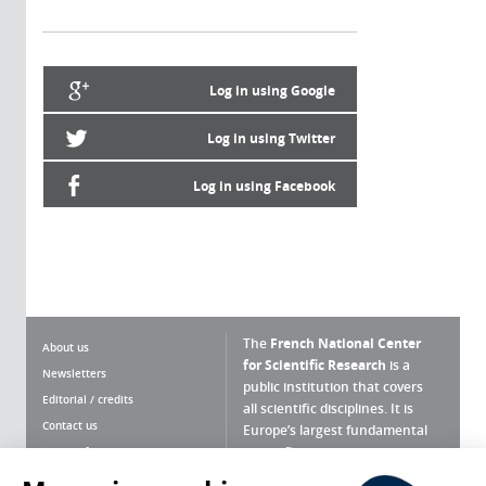
Log in using Google
Log in using Twitter
Log in using Facebook
The
French National Center
About us
for Scientific Research
is a
Newsletters
public institution that covers
Editorial / credits
all scientific disciplines. It is
Contact us
Europe’s largest fundamental
scientific agency.
Terms of use
Site map