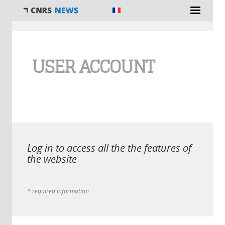
You are here
USER ACCOUNT
Log in to access all the the features of
the website
* required information