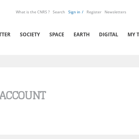
What is the CNRS ?
Search
Sign in
Register
Newsletters
TTER
SOCIETY
SPACE
EARTH
DIGITAL
MY 
 ACCOUNT