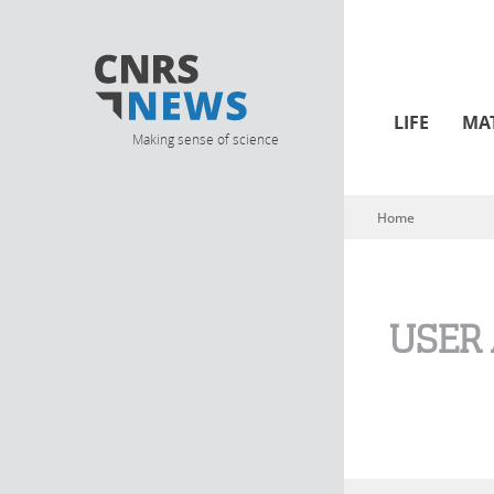
LIFE
MA
Making sense of science
Home
You are here
USER