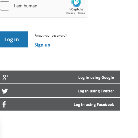
Forgot your password?
Sign up
Log in using Google
Log in using Twitter
Log in using Facebook