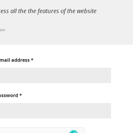
cess all the the features of the website
tion
-mail address
*
assword
*