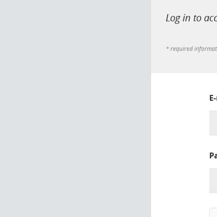
Log in to ac
* required informa
E
P