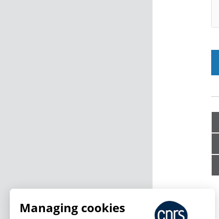
Managing cookies