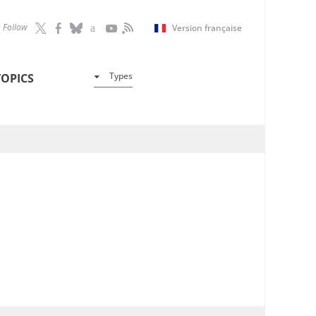
Follow
Version française
Types
TOPICS