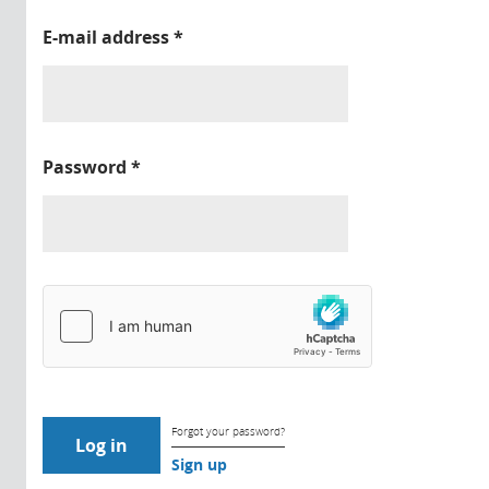
E-mail address
*
Password
*
Forgot your password?
Sign up