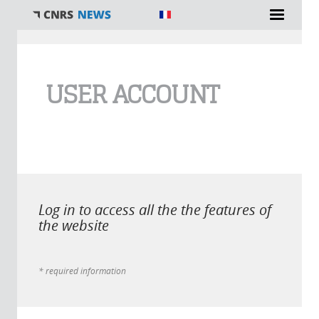
You are here
USER ACCOUNT
Log in to access all the the features of
the website
* required information