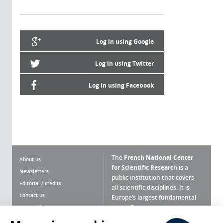
Log in using Google
Log in using Twitter
Log in using Facebook
The
French National Center
About us
for Scientific Research
is a
Newsletters
public institution that covers
Editorial / credits
all scientific disciplines. It is
Contact us
Europe’s largest fundamental
scientific agency.
Terms of use
Site map