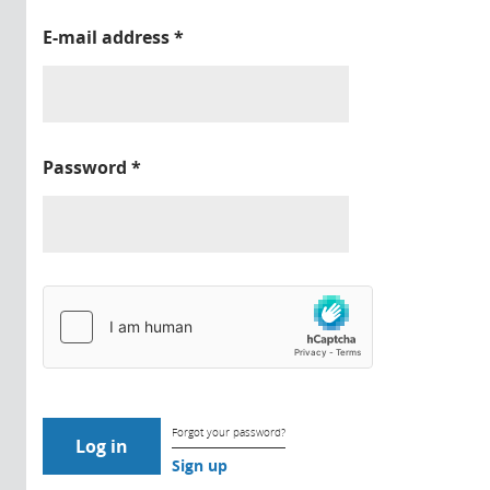
E-mail address
*
Password
*
Forgot your password?
Sign up