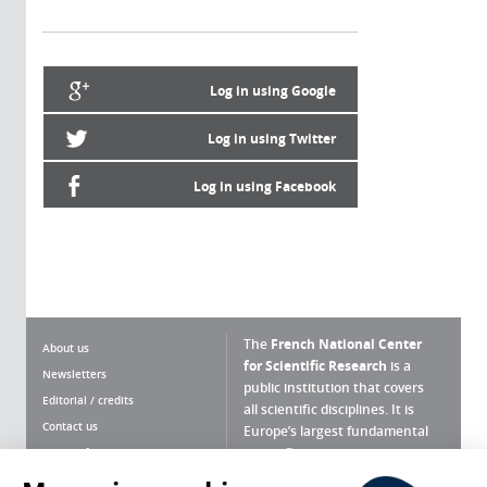
Log in using Google
Log in using Twitter
Log in using Facebook
The
French National Center
About us
for Scientific Research
is a
Newsletters
public institution that covers
Editorial / credits
all scientific disciplines. It is
Contact us
Europe’s largest fundamental
scientific agency.
Terms of use
Site map