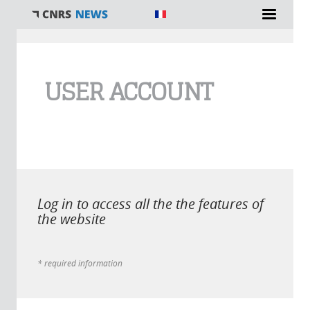
You are here
USER ACCOUNT
Log in to access all the the features of
the website
* required information