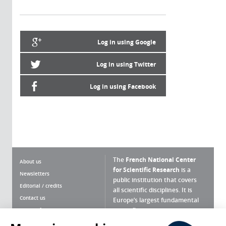
Log in using Google
Log in using Twitter
Log in using Facebook
The
French National Center
About us
for Scientific Research
is a
Newsletters
public institution that covers
Editorial / credits
all scientific disciplines. It is
Contact us
Europe’s largest fundamental
scientific agency.
Terms of use
Site map