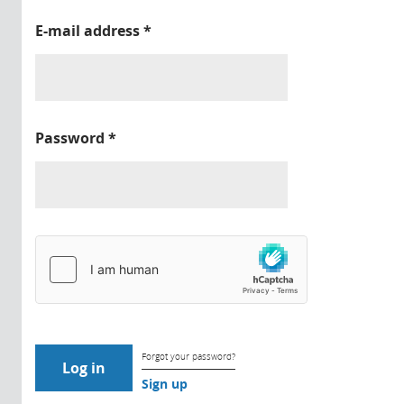
E-mail address
*
Password
*
Forgot your password?
Sign up