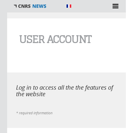
You are here
USER ACCOUNT
Log in to access all the the features of
the website
* required information