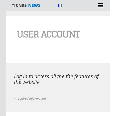
You are here
USER ACCOUNT
Log in to access all the the features of
the website
* required information