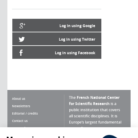
Log in using Google
Log in using Twitter
Log in using Facebook
The
French National Center
About us
for Scientific Research
is a
Newsletters
public institution that covers
Editorial / credits
all scientific disciplines. It is
Contact us
Europe’s largest fundamental
scientific agency.
Terms of use
Site map