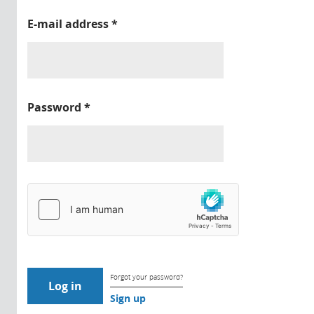
E-mail address
*
Password
*
Forgot your password?
Sign up