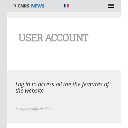
You are here
USER ACCOUNT
Log in to access all the the features of
the website
* required information