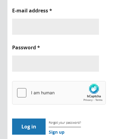
E-mail address
*
Password
*
Forgot your password?
Sign up