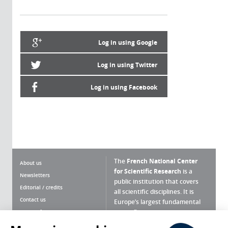
Log in using Google
Log in using Twitter
Log in using Facebook
The
French National Center
About us
for Scientific Research
is a
Newsletters
public institution that covers
Editorial / credits
all scientific disciplines. It is
Contact us
Europe’s largest fundamental
scientific agency.
Terms of use
Site map