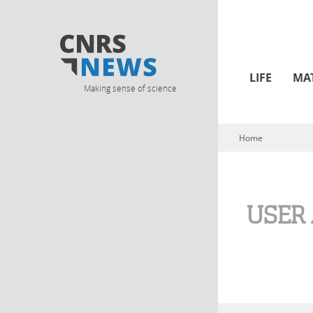
LIFE
MA
Making sense of science
Home
You are here
USER