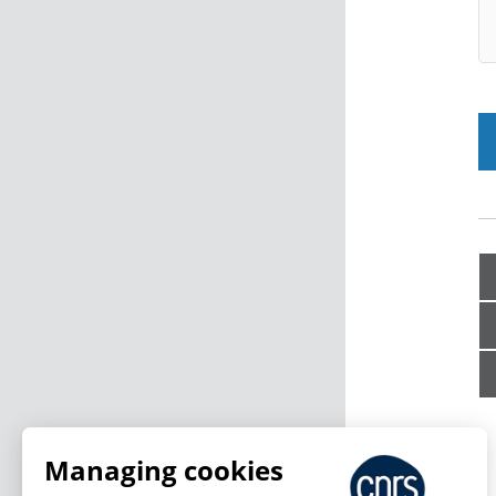
Managing cookies