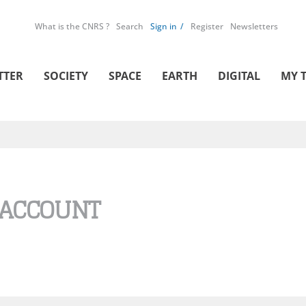
What is the CNRS ?
Search
Sign in
Register
Newsletters
TTER
SOCIETY
SPACE
EARTH
DIGITAL
MY 
 ACCOUNT