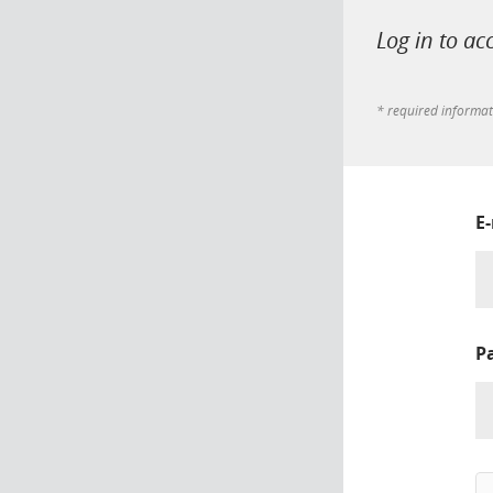
Log in to ac
* required informa
E
P