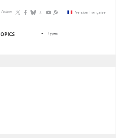
Follow
Version française
Types
TOPICS