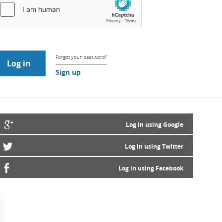
Forgot your password?
Sign up
Log in using Google
Log in using Twitter
Log in using Facebook