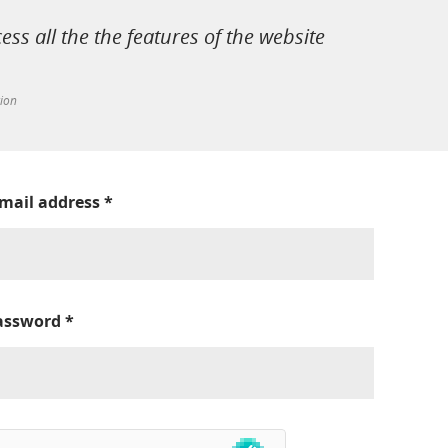
cess all the the features of the website
tion
-mail address
*
assword
*