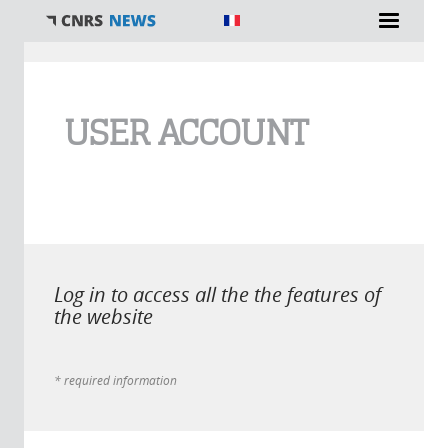
You are here
USER ACCOUNT
Log in to access all the the features of
the website
* required information