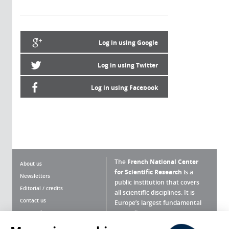
Log in using Google
Log in using Twitter
Log in using Facebook
The
French National Center
About us
for Scientific Research
is a
Newsletters
public institution that covers
Editorial / credits
all scientific disciplines. It is
Contact us
Europe’s largest fundamental
scientific agency.
Terms of use
Site map