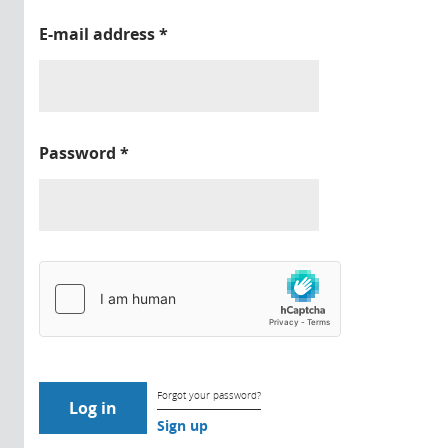
E-mail address
*
Password
*
Forgot your password?
Sign up