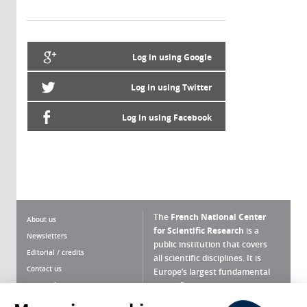
Log in using Google
Log in using Twitter
Log in using Facebook
The
French National Center
About us
for Scientific Research
is a
Newsletters
public institution that covers
Editorial / credits
all scientific disciplines. It is
Contact us
Europe’s largest fundamental
scientific agency.
Terms of use
Site map