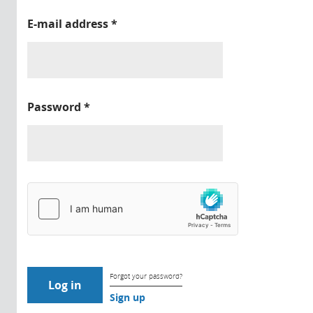
E-mail address
*
Password
*
Forgot your password?
Sign up