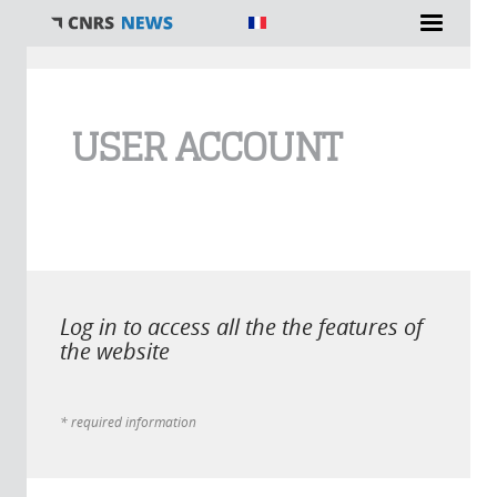
You are here
USER ACCOUNT
Log in to access all the the features of
the website
* required information