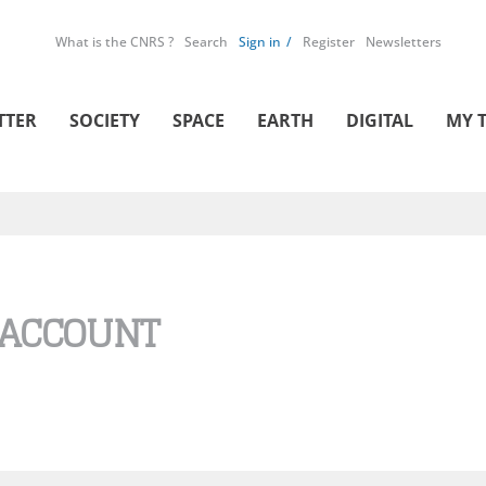
What is the CNRS ?
Search
Sign in
Register
Newsletters
TTER
SOCIETY
SPACE
EARTH
DIGITAL
MY 
 ACCOUNT