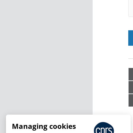
Managing cookies