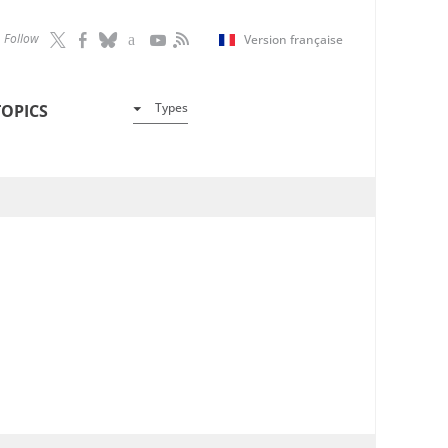
Follow
Version française
Types
TOPICS