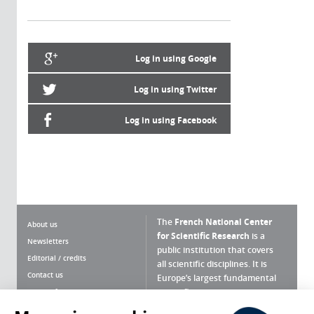
Log in using Google
Log in using Twitter
Log in using Facebook
The
French National Center
About us
for Scientific Research
is a
Newsletters
public institution that covers
Editorial / credits
all scientific disciplines. It is
Contact us
Europe’s largest fundamental
scientific agency.
Terms of use
Site map