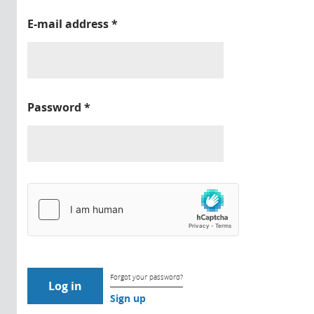
E-mail address
*
Password
*
Forgot your password?
Sign up