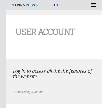
You are here
USER ACCOUNT
Log in to access all the the features of
the website
* required information