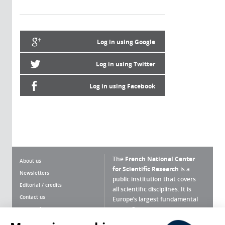
Log in using Google
Log in using Twitter
Log in using Facebook
The
French National Center
About us
for Scientific Research
is a
Newsletters
public institution that covers
Editorial / credits
all scientific disciplines. It is
Contact us
Europe’s largest fundamental
scientific agency.
Terms of use
Site map