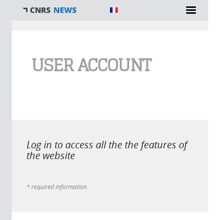
You are here
USER ACCOUNT
Log in to access all the the features of
the website
* required information