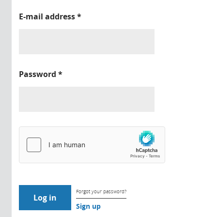
E-mail address
*
Password
*
Forgot your password?
Sign up