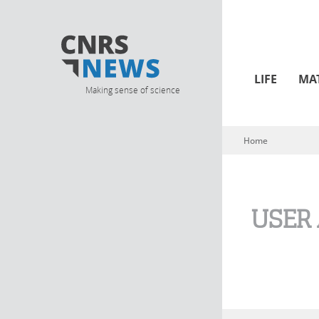
LIFE
MA
Making sense of science
Home
You are here
USER