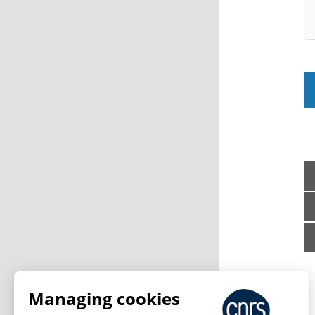
Managing cookies