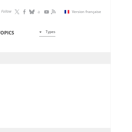
Follow
Version française
Types
TOPICS