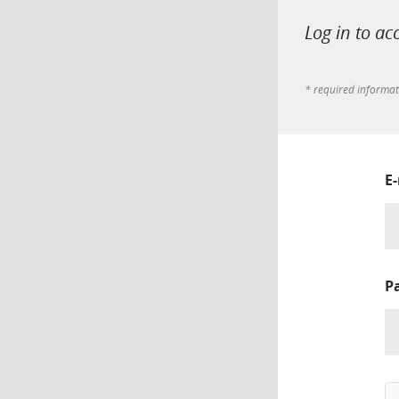
Log in to ac
* required informa
E
P