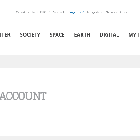
What is the CNRS ?
Search
Sign in
Register
Newsletters
TTER
SOCIETY
SPACE
EARTH
DIGITAL
MY 
 ACCOUNT