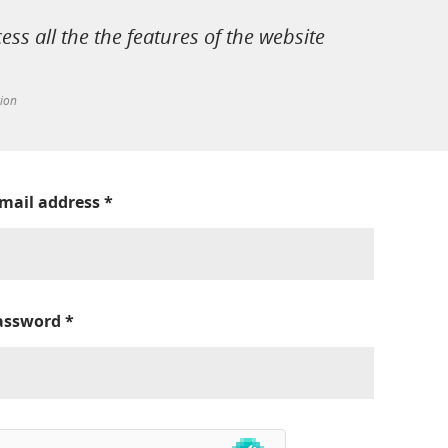
cess all the the features of the website
tion
-mail address
*
assword
*