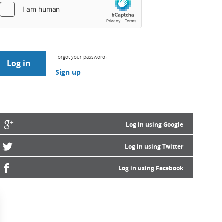
Forgot your password?
Sign up
Log in using Google
Log in using Twitter
Log in using Facebook