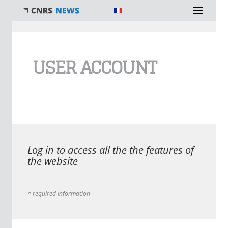
You are here
USER ACCOUNT
Log in to access all the the features of
the website
* required information