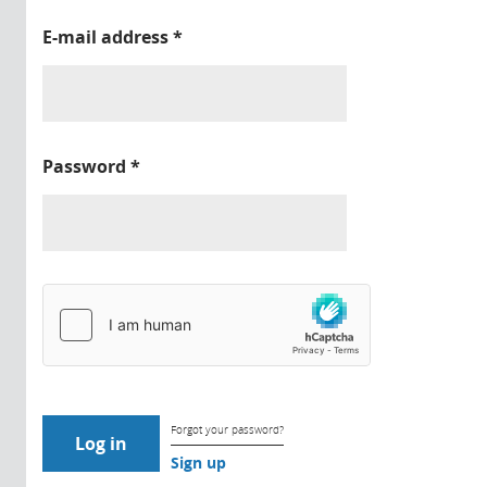
E-mail address
*
Password
*
Forgot your password?
Sign up