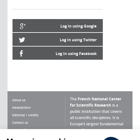
Log in using Google
Log in using Twitter
Log in using Facebook
The
French National Center
About us
for Scientific Research
is a
Newsletters
public institution that covers
Editorial / credits
all scientific disciplines. It is
Contact us
Europe’s largest fundamental
scientific agency.
Terms of use
Site map