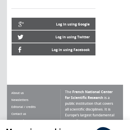
Log in using Google
Log in using Twitter
Log in using Facebook
The
French National Center
About us
for Scientific Research
is a
Newsletters
public institution that covers
Editorial / credits
all scientific disciplines. It is
Contact us
Europe’s largest fundamental
scientific agency.
Terms of use
Site map