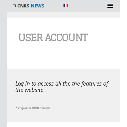
You are here
USER ACCOUNT
Log in to access all the the features of
the website
* required information