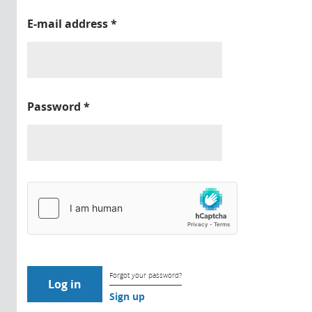
E-mail address
*
Password
*
Forgot your password?
Sign up