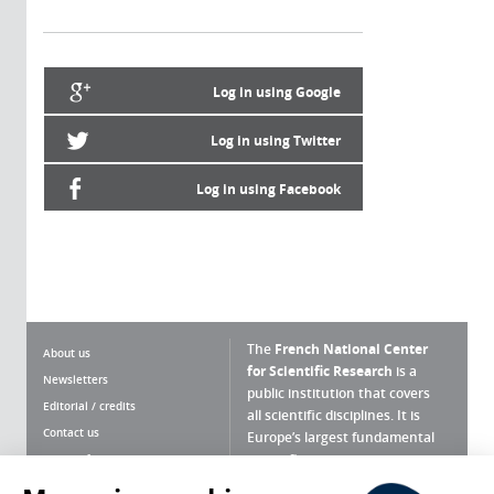
Log in using Google
Log in using Twitter
Log in using Facebook
The
French National Center
About us
for Scientific Research
is a
Newsletters
public institution that covers
Editorial / credits
all scientific disciplines. It is
Contact us
Europe’s largest fundamental
scientific agency.
Terms of use
Site map