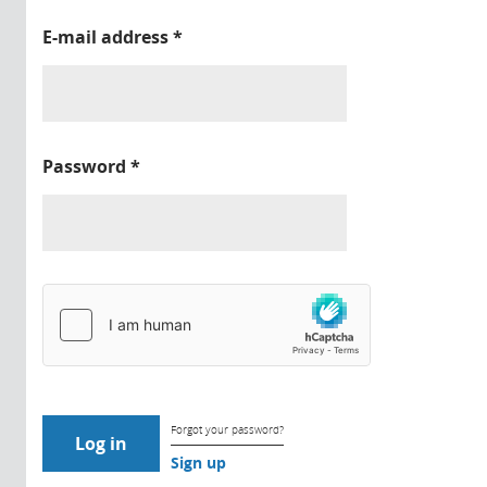
E-mail address
*
Password
*
Forgot your password?
Sign up