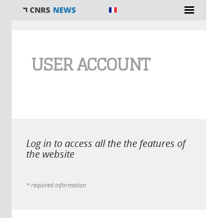
You are here
USER ACCOUNT
Log in to access all the the features of
the website
* required information