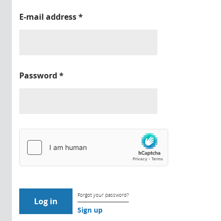
E-mail address
*
Password
*
Forgot your password?
Sign up