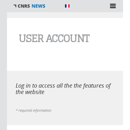
You are here
USER ACCOUNT
Log in to access all the the features of
the website
* required information