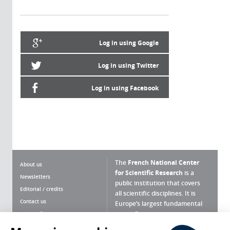
Log in using Google
Log in using Twitter
Log in using Facebook
The
French National Center
About us
for Scientific Research
is a
Newsletters
public institution that covers
Editorial / credits
all scientific disciplines. It is
Contact us
Europe’s largest fundamental
scientific agency.
Terms of use
Site map